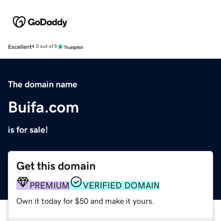
Excellent
4.5 out of 5
The domain name
Buifa.com
is for sale!
Get this domain
PREMIUM
VERIFIED DOMAIN
Own it today for $50 and make it yours.