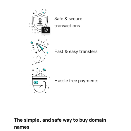
Safe & secure
transactions
Fast & easy transfers
Hassle free payments
The simple, and safe way to buy domain
names