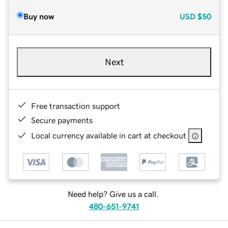
Buy now
USD
$50
Next
Free transaction support
Secure payments
Local currency available in cart at checkout
Need help? Give us a call.
480-651-9741